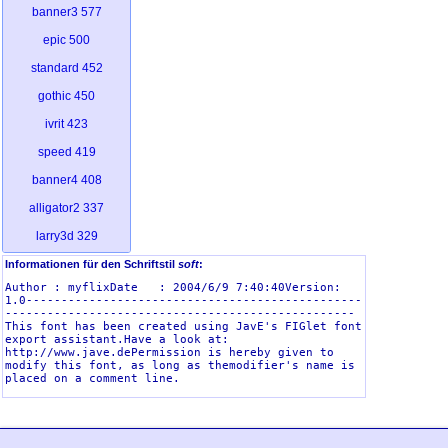
banner3
577
epic
500
standard
452
gothic
450
ivrit
423
speed
419
banner4
408
alligator2
337
larry3d
329
smkeyboard
313
Informationen für den Schriftstil
soft
:
Author : myflixDate   : 2004/6/9 7:40:40Version: 
graffiti
312
1.0------------------------------------------------
--------------------------------------------------
dotmatrix
294
This font has been created using JavE's FIGlet font 
export assistant.Have a look at: 
sub-zero
249
http://www.jave.dePermission is hereby given to 
modify this font, as long as themodifier's name is 
dosrebel
221
kontoslant
217
eftifont
208