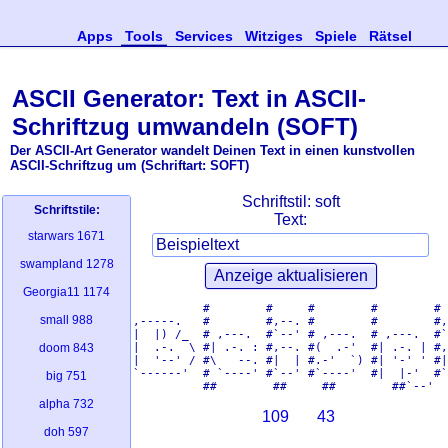
Apps
Tools
Services
Witziges
Spiele
Rätsel
ASCII Generator: Text in ASCII-
Schriftzug umwandeln (SOFT)
Der ASCII-Art Generator wandelt Deinen Text in einen kunstvollen
ASCII-Schriftzug um (Schriftart: SOFT)
Schriftstil:
soft
Schriftstile:
Text:
starwars
1671
swampland
1278
Georgia11
1174
          #        #     #        #        # 
small
988
,-----.   #        #,--. #        #        #,
|  |) /_  # ,---.  #`--' # ,---.  # ,---.  #`
|  .-.  \ #| .-. : #,--. #(  .-'  #| .-. | #,
doom
843
|  '--' / #\   --. #|  | #.-'  `) #| '-' ' #|
`------'  # `----' #`--' #`----'  #|  |-'  #`
big
751
alpha
732
109
43
doh
597