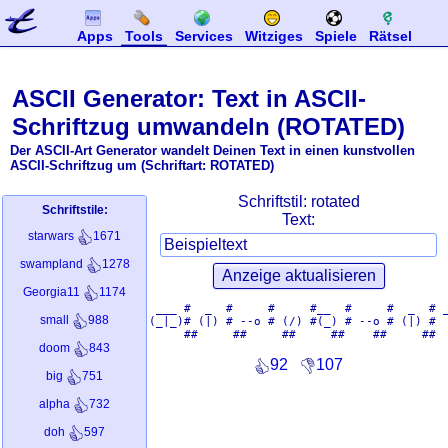
Apps
Tools
Services
Witziges
Spiele
Rätsel
ASCII Generator: Text in ASCII-
Schriftzug umwandeln (ROTATED)
Der ASCII-Art Generator wandelt Deinen Text in einen kunstvollen
ASCII-Schriftzug um (Schriftart: ROTATED)
Schriftstil:
rotated
Schriftstile:
Text:
starwars
1671
swampland
1278
Georgia11
1174
 ___ #  _  #     #     #__  #     #  _  # _
small
988
(_|_)# (|) # --o # (/) #(_) # --o # (|) #  
doom
843
92
107
big
751
alpha
732
doh
597