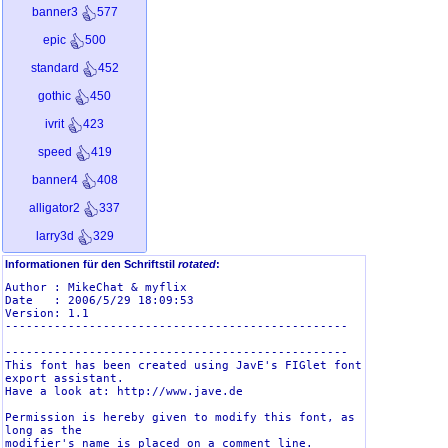
banner3
577
epic
500
standard
452
gothic
450
ivrit
423
speed
419
banner4
408
alligator2
337
larry3d
329
smkeyboard
313
Informationen für den Schriftstil
rotated
:
Author : MikeChat & myflix

graffiti
312
Date   : 2006/5/29 18:09:53

Version: 1.1

dotmatrix
294
-------------------------------------------------

sub-zero
249
-------------------------------------------------

This font has been created using JavE's FIGlet font 
dosrebel
221
export assistant.

Have a look at: http://www.jave.de

kontoslant
217
Permission is hereby given to modify this font, as 
long as the

eftifont
208